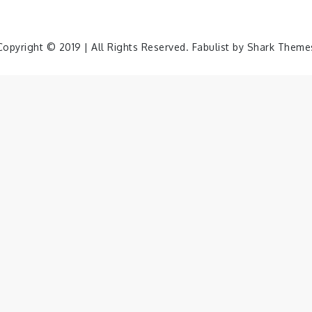
Copyright © 2019 | All Rights Reserved. Fabulist by
Shark Theme