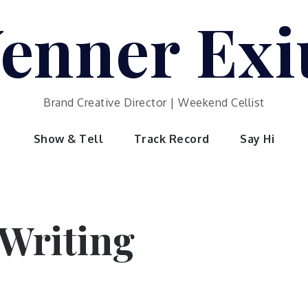
enner Exi
Brand Creative Director | Weekend Cellist
Show & Tell
Track Record
Say Hi
Writing