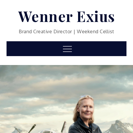
Skip
Wenner Exius
to
content
Brand Creative Director | Weekend Cellist
Menu