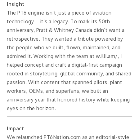
Insight
The PT6 engine isn’t just a piece of aviation
technology—it’s a legacy. To mark its 50th
anniversary, Pratt & Whitney Canada didn’t want a
retrospective. They wanted a tribute powered by
the people who’ve built, flown, maintained, and
admired it. Working with the team at w.illi.am/, I
helped concept and craft a digital-first campaign
rooted in storytelling, global community, and shared
passion. With content that spanned pilots, plant
workers, OEMs, and superfans, we built an
anniversary year that honored history while keeping
eyes on the horizon.
Impact
We relaunched PT6Nation.com as an editorial-style