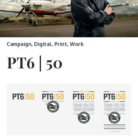
Campaign
,
Digital
,
Print
,
Work
PT6 | 50