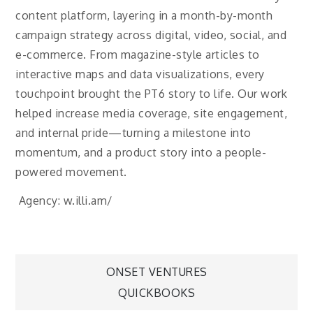
content platform, layering in a month-by-month
campaign strategy across digital, video, social, and
e-commerce. From magazine-style articles to
interactive maps and data visualizations, every
touchpoint brought the PT6 story to life. Our work
helped increase media coverage, site engagement,
and internal pride—turning a milestone into
momentum, and a product story into a people-
powered movement.
Agency: w.illi.am/
Post
ONSET VENTURES
QUICKBOOKS