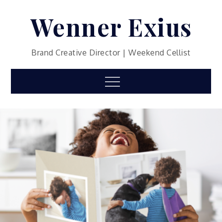
Skip
Wenner Exius
to
content
Brand Creative Director | Weekend Cellist
Menu