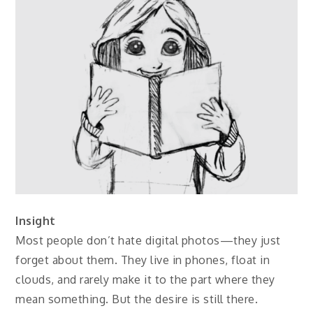
Insight
Most people don’t hate digital photos—they just
forget about them. They live in phones, float in
clouds, and rarely make it to the part where they
mean something. But the desire is still there.