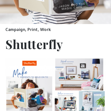
Campaign
,
Print
,
Work
Shutterfly