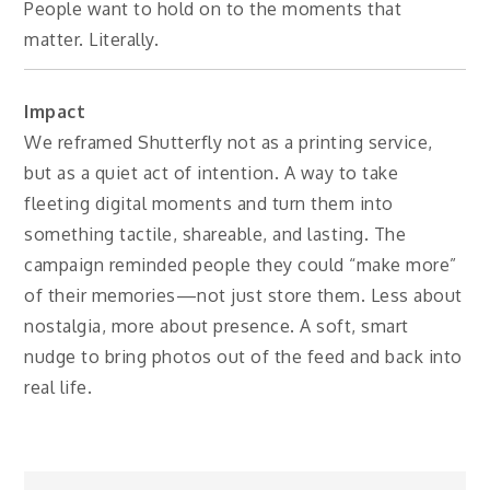
People want to hold on to the moments that
matter. Literally.
Impact
We reframed Shutterfly not as a printing service,
but as a quiet act of intention. A way to take
fleeting digital moments and turn them into
something tactile, shareable, and lasting. The
campaign reminded people they could “make more”
of their memories—not just store them. Less about
nostalgia, more about presence. A soft, smart
nudge to bring photos out of the feed and back into
real life.